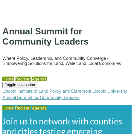
Annual Summit for
Community Leaders
Where Policy, Leadership, and Community Converge -
Empowering Solutions for Land, Water, and Local Economies
Home
Register
Agenda
Toggle navigation
Lincoln Institute of Land Policy and Claremont Lincoln University
Annual Summit for Community Leaders
Home
Register
Agenda
Join us to network with counties
and cities testing emerging