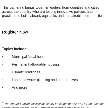
This gathering brings together leaders from counties and cities
across the country who are testing innovative policies and
practices to build vibrant, equitable, and sustainable communities.
Register Now
Topics include:
· Municipal fiscal health
· Permanent affordable housing
· Climate readiness
· Land and water planning and perspectives
· And more
*
The Annual Convening is immediately preceded on Oct 14th by the Baldridge
Communities of Excellence Conference, which is open to all as well.