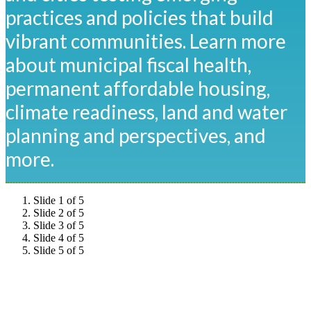
practices and policies that build
vibrant communities. Learn more
about municipal fiscal health,
permanent affordable housing,
climate readiness, land and water
planning and perspectives, and
more.
Slide 1 of 5
Slide 2 of 5
Slide 3 of 5
Slide 4 of 5
Slide 5 of 5