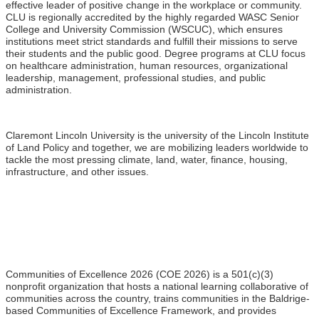
effective leader of positive change in the workplace or community.
CLU is regionally accredited by the highly regarded WASC Senior
College and University Commission (WSCUC), which ensures
institutions meet strict standards and fulfill their missions to serve
their students and the public good. Degree programs at CLU focus
on healthcare administration, human resources, organizational
leadership, management, professional studies, and public
administration.
Claremont Lincoln University is the university of the Lincoln Institute
of Land Policy and together, we are mobilizing leaders worldwide to
tackle the most pressing climate, land, water, finance, housing,
infrastructure, and other issues.
Communities of Excellence 2026 (COE 2026) is a 501(c)(3)
nonprofit organization that hosts a national learning collaborative of
communities across the country, trains communities in the Baldrige-
based Communities of Excellence Framework, and provides