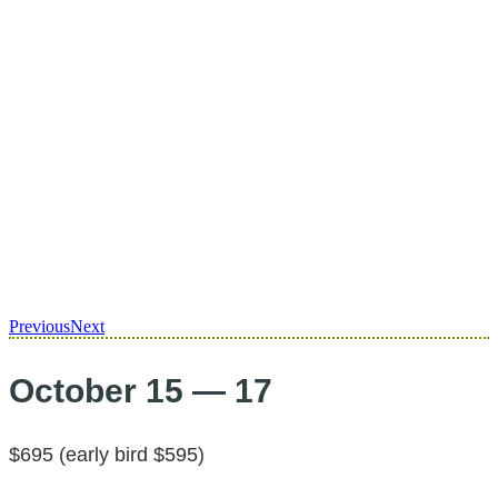
Previous
Next
October 15 — 17
$695 (early bird $595)