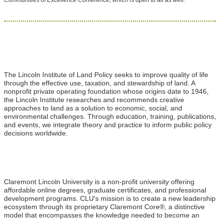
The Lincoln Institute of Land Policy seeks to improve quality of life
through the effective use, taxation, and stewardship of land. A
nonprofit private operating foundation whose origins date to 1946,
the Lincoln Institute researches and recommends creative
approaches to land as a solution to economic, social, and
environmental challenges. Through education, training, publications,
and events, we integrate theory and practice to inform public policy
decisions worldwide.
Claremont Lincoln University is a non-profit university offering
affordable online degrees, graduate certificates, and professional
development programs. CLU's mission is to create a new leadership
ecosystem through its proprietary Claremont Core®, a distinctive
model that encompasses the knowledge needed to become an